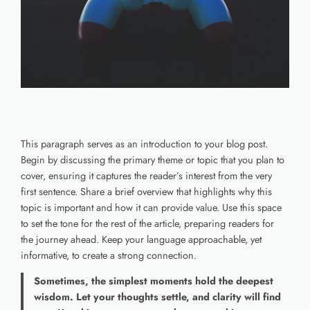
This paragraph serves as an introduction to your blog post.
Begin by discussing the primary theme or topic that you plan to
cover, ensuring it captures the reader’s interest from the very
first sentence. Share a brief overview that highlights why this
topic is important and how it can provide value. Use this space
to set the tone for the rest of the article, preparing readers for
the journey ahead. Keep your language approachable, yet
informative, to create a strong connection.
Sometimes, the simplest moments hold the deepest
wisdom. Let your thoughts settle, and clarity will find