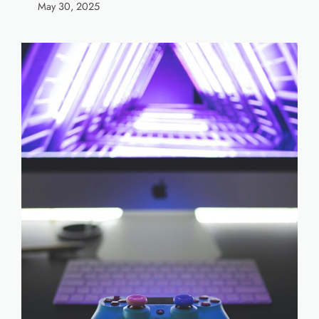
May 30, 2025