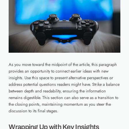
As you move toward the midpoint of the article, this paragraph
provides an opportunity to connect earlier ideas with new
insights. Use this space to present alternative perspectives or
address potential questions readers might have. Strike a balance
between depth and readability, ensuring the information
remains digestible. This section can also serve as a transition to
the closing points, maintaining momentum as you steer the
discussion to its final stages.
Wrapping Up with Key Insights