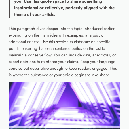
you. Use this quote space to share something
inspirational or reflective, perfectly aligned with the
theme of your article.
This paragraph dives deeper into the topic introduced earlier,
expanding on the main idea with examples, analysis, or
additional context. Use this section to elaborate on specific
points, ensuring that each sentence builds on the last to
maintain a cohesive flow. You can include data, anecdotes, or
expert opinions to reinforce your claims. Keep your language
concise but descriptive enough to keep readers engaged. This
is where the substance of your article begins to take shape.