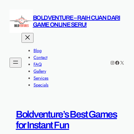
Skip
to
BOLDVENTURE – RAIH CUAN DARI
content
GAME ONLINE SERU!
Blog
Contact
Instagram
Faceboo
X
FAQ
Gallery
Services
Specials
Boldventure’s Best Games
for Instant Fun