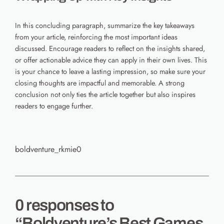
In this concluding paragraph, summarize the key takeaways
from your article, reinforcing the most important ideas
discussed. Encourage readers to reflect on the insights shared,
or offer actionable advice they can apply in their own lives. This
is your chance to leave a lasting impression, so make sure your
closing thoughts are impactful and memorable. A strong
conclusion not only ties the article together but also inspires
readers to engage further.
boldventure_rkmie0
0 responses to
“Boldventure’s Best Games